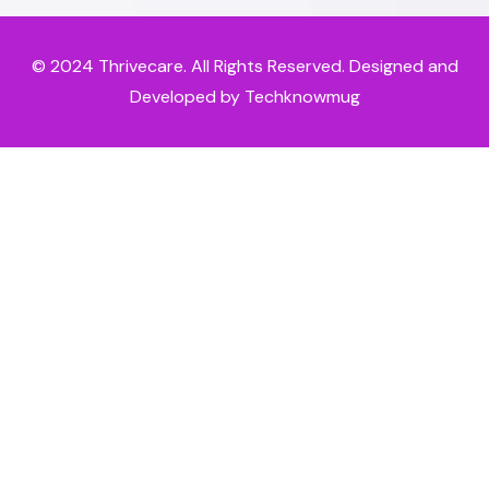
© 2024
Thrivecare
. All Rights Reserved. Designed and
Developed by Techknowmug