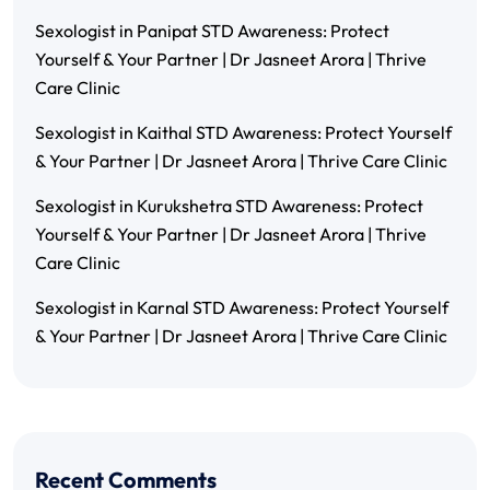
Sexologist in Panipat STD Awareness: Protect
Yourself & Your Partner | Dr Jasneet Arora | Thrive
Care Clinic
Sexologist in Kaithal STD Awareness: Protect Yourself
& Your Partner | Dr Jasneet Arora | Thrive Care Clinic
Sexologist in Kurukshetra STD Awareness: Protect
Yourself & Your Partner | Dr Jasneet Arora | Thrive
Care Clinic
Sexologist in Karnal STD Awareness: Protect Yourself
& Your Partner | Dr Jasneet Arora | Thrive Care Clinic
Recent Comments