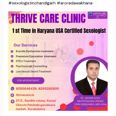
#sexologistinchandigarh #aroradawakhana