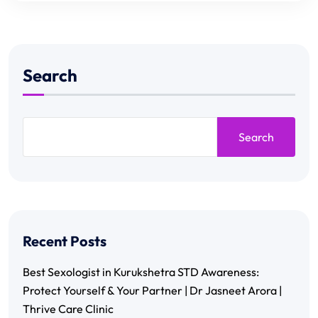
Search
Search
Recent Posts
Best Sexologist in Kurukshetra STD Awareness:
Protect Yourself & Your Partner | Dr Jasneet Arora |
Thrive Care Clinic