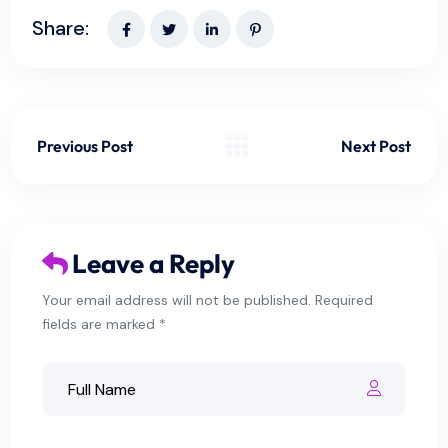
Share:
Previous Post
Next Post
Leave a Reply
Your email address will not be published. Required
fields are marked *