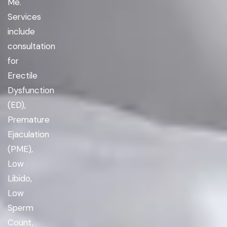
Me.
Services
include
consultation
for
Erectile
Dysfunction
(ED),
Premature
Ejaculation
(PME),
Low
Libido,
Low
Sperm
Count,