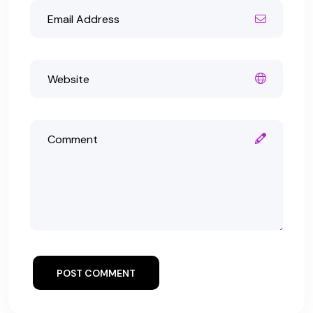
POST COMMENT