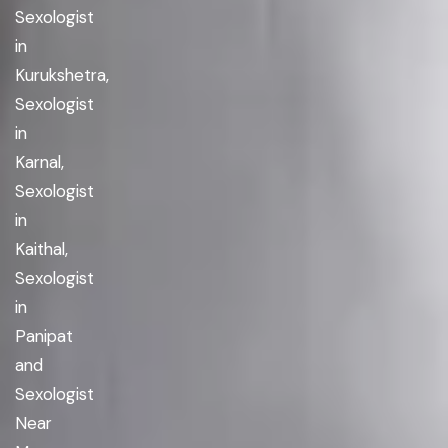
Sexologist
in
Kurukshetra,
Sexologist
in
Karnal,
Sexologist
in
Kaithal,
Sexologist
in
Panipat
and
Sexologist
Near