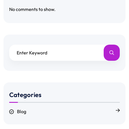
No comments to show.
Categories
Blog