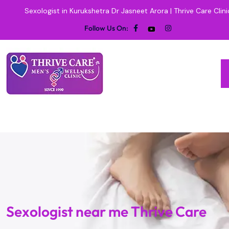
Sexologist in Kurukshetra Dr Jasneet Arora | Thrive Care Clini
Follow Us On:
Sexologist near me Thrive Care