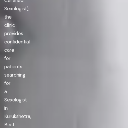
Certified
Sexologist),
the
clinic
provides
confidential
care
for
patients
searching
for
a
Sexologist
in
Kurukshetra,
Best