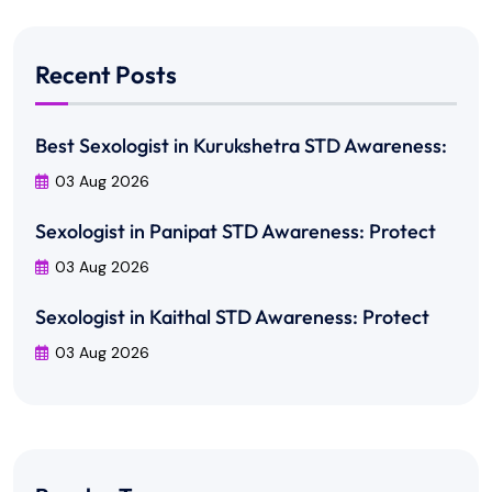
Recent Posts
Best Sexologist in Kurukshetra STD Awareness:
03 Aug 2026
Sexologist in Panipat STD Awareness: Protect
03 Aug 2026
Sexologist in Kaithal STD Awareness: Protect
03 Aug 2026