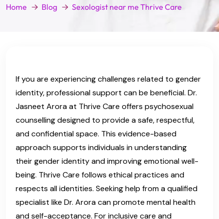
Home
Blog
Sexologist near me Thrive Care
If you are experiencing challenges related to gender
identity, professional support can be beneficial. Dr.
Jasneet Arora at Thrive Care offers psychosexual
counselling designed to provide a safe, respectful,
and confidential space. This evidence-based
approach supports individuals in understanding
their gender identity and improving emotional well-
being. Thrive Care follows ethical practices and
respects all identities. Seeking help from a qualified
specialist like Dr. Arora can promote mental health
and self-acceptance. For inclusive care and