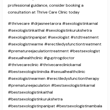
professional guidance, consider booking a
consultation at Thrive Care Clinic today
#thrivecare #drjasneetarora #sexologistinkarnal
#sexologistinkaithal #sexologistinkurukshetra
#sexologistinpanipat #sexologist #stdtreatment
#sexologistnearme #erectiledysfunctiontreatment
#prematureejaculationtreatment #bestsexologist
#sexualhealthclinic #guptrogdoctor
#thrivecareclinic #thrivecareclinickarnal
#bestsexologistinindia #sexualhealthclinic
#sexologistnearmen #erectiledysfunctiontherapy
#prematureejaculation #bestsexologistinkarnal
#bestsexologistinkaithal
#bestsexologistinkurukshetra
#bestsexologistinpanipat #bestsexologistinambala