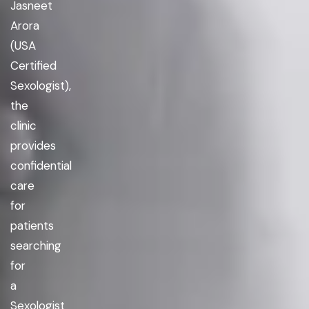
Jasneet
Arora
(USA
Certified
Sexologist),
the
clinic
provides
confidential
care
for
patients
searching
for
a
Sexologist