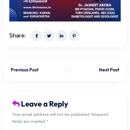
Share:
Previous Post
Next Post
Leave a Reply
Your email address will not be published. Required
fields are marked *