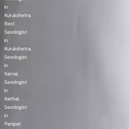
in
Kurukshetra,
Best
Sexologist
in
Kurukshetra,
Sexologist
in
Karnal,
Sexologist
in
Kaithal,
Sexologist
in
Panipat