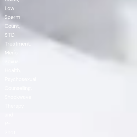
Low
Sperm
Count,
STD
Treatment,
Men's
Sexual
Health,
Psychosexual
Counselling,
Shockwave
Therapy
and
P-
Shot