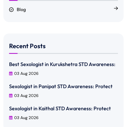
Blog
Recent Posts
Best Sexologist in Kurukshetra STD Awareness:
03 Aug 2026
Sexologist in Panipat STD Awareness: Protect
03 Aug 2026
Sexologist in Kaithal STD Awareness: Protect
03 Aug 2026