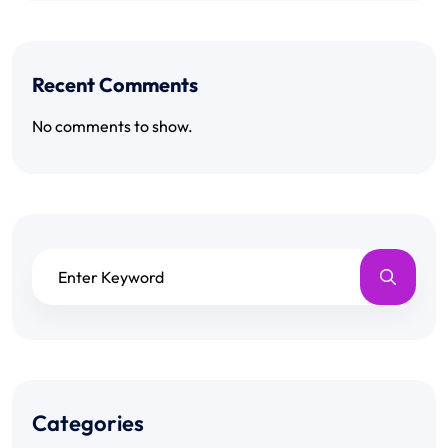
Recent Comments
No comments to show.
Categories