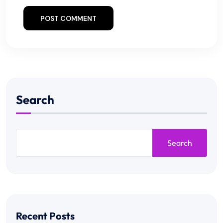
POST COMMENT
Search
Search
Recent Posts