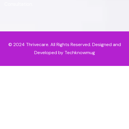
Consultation.
© 2024
Thrivecare
. All Rights Reserved. Designed and
Developed by Techknowmug