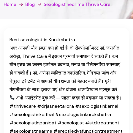
Home
Blog
Sexologist near me Thrive Care
Best sexologist in Kurukshetra
अगर आपकी यौन इच्छा कम हो गई है, तो सेक्सोलॉजिस्ट डॉ. जसनीत
अरोड़ा, Thrive Care में इसका प्रभावी समाधान दे सकते हैं। कम
यौन इच्छा का कारण हार्मोनल बदलाव, तनाव या रिलेशनशिप समस्याएं
हो सकती हैं। डॉ. अरोड़ा व्यक्तिगत काउंसलिंग, मेडिकल जांच और
नेचुरल ट्रीटमेंट से आपकी यौन क्षमता को बेहतर बनाते हैं। पूरी
गोपनीयता के साथ इलाज पाएं और दोबारा आत्मविश्वास महसूस करें।
अभी अपॉइंटमेंट बुक करें — पहला कदम ही बदलाव ला सकता है।
#thrivecare #drjasneetarora #sexologistinkarnal
#sexologistinkaithal #sexologistinkurukshetra
#sexologistinpanipat #sexologist #stdtreatment
#sexologistnearme #erectiledysfunctiontreatment