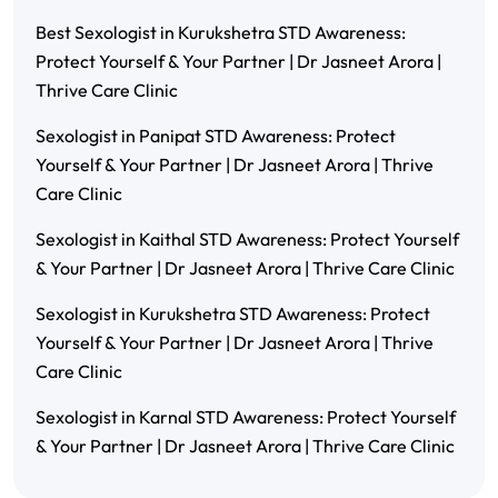
Best Sexologist in Kurukshetra STD Awareness:
Protect Yourself & Your Partner | Dr Jasneet Arora |
Thrive Care Clinic
Sexologist in Panipat STD Awareness: Protect
Yourself & Your Partner | Dr Jasneet Arora | Thrive
Care Clinic
Sexologist in Kaithal STD Awareness: Protect Yourself
& Your Partner | Dr Jasneet Arora | Thrive Care Clinic
Sexologist in Kurukshetra STD Awareness: Protect
Yourself & Your Partner | Dr Jasneet Arora | Thrive
Care Clinic
Sexologist in Karnal STD Awareness: Protect Yourself
& Your Partner | Dr Jasneet Arora | Thrive Care Clinic