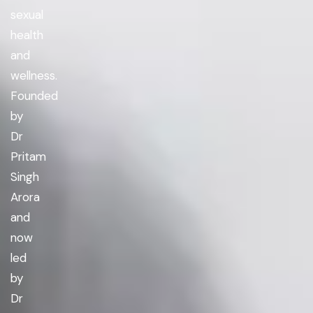
sexual
health
and
wellness.
Founded
by
Dr
Pritam
Singh
Arora
and
now
led
by
Dr