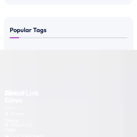
Popular Tags
About
Quick Link
Clinic
Home
Thrive
About Us
Care
Our Treatment