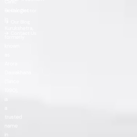
Clinic
Sexologist
Our Doctor
in
Our Blog
Kurukshetra,
Contact Us
formerly
known
as
Arora
Dawakhana
(Since
1990),
is
a
trusted
name
in