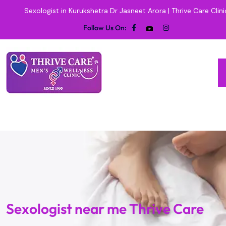
Sexologist in Kurukshetra Dr Jasneet Arora | Thrive Care Clini
Follow Us On:
Sexologist near me Thrive Care