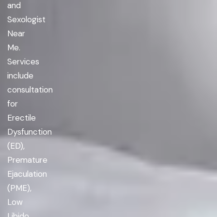
and
Sexologist
Near
Me.
Services
include
consultation
for
Erectile
Dysfunction
(ED),
Premature
Ejaculation
(PME),
Low
Libido,