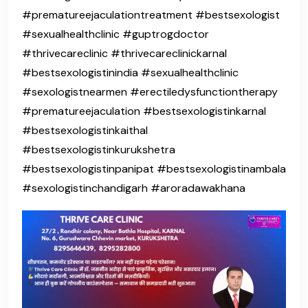
#prematureejaculationtreatment #bestsexologist
#sexualhealthclinic #guptrogdoctor
#thrivecareclinic #thrivecareclinickarnal
#bestsexologistinindia #sexualhealthclinic
#sexologistnearmen #erectiledysfunctiontherapy
#prematureejaculation #bestsexologistinkarnal
#bestsexologistinkaithal
#bestsexologistinkurukshetra
#bestsexologistinpanipat #bestsexologistinambala
#sexologistinchandigarh #aroradawakhana