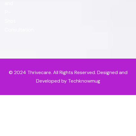
and
P-
Shot
Consultation.
© 2024
Thrivecare
. All Rights Reserved. Designed and
Developed by Techknowmug