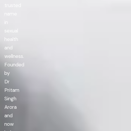
trusted
name
in
sexual
health
and
wellness.
Founded
by
Dr
Pritam
Singh
Arora
and
now