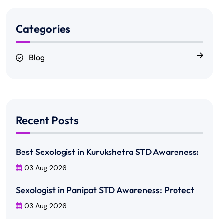
Categories
Blog
Recent Posts
Best Sexologist in Kurukshetra STD Awareness:
03 Aug 2026
Sexologist in Panipat STD Awareness: Protect
03 Aug 2026