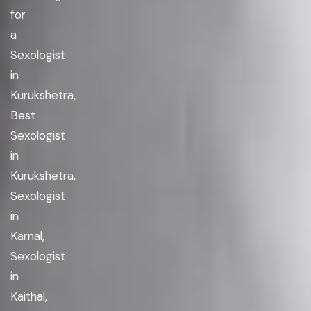
for
a
Sexologist
in
Kurukshetra,
Best
Sexologist
in
Kurukshetra,
Sexologist
in
Karnal,
Sexologist
in
Kaithal,