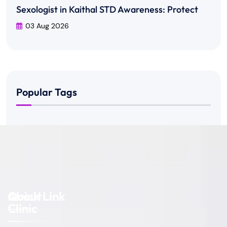
Sexologist in Kaithal STD Awareness: Protect
03 Aug 2026
Popular Tags
About
Quick Link
Clinic