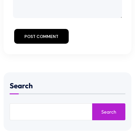
POST COMMENT
Search
Search