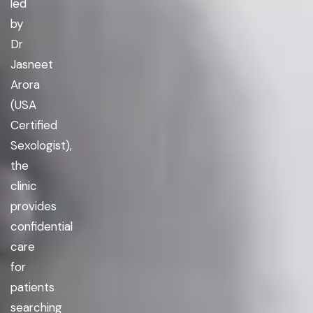
led
by
Dr
Jasneet
Arora
(USA
Certified
Sexologist),
the
clinic
provides
confidential
care
for
patients
searching