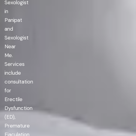
Sexologist
in
Panipat
and
Sexologist
Near
Me.
Services
include
consultation
for
Erectile
Dysfunction
(ED),
Premature
Ejaculation