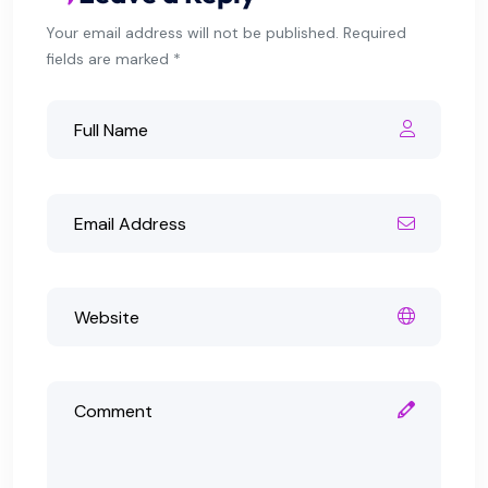
Your email address will not be published. Required
fields are marked *