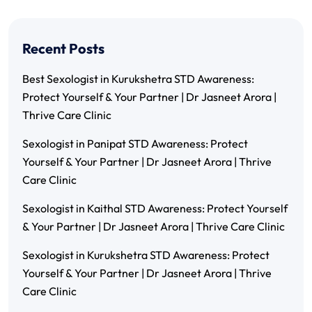
Recent Posts
Best Sexologist in Kurukshetra STD Awareness:
Protect Yourself & Your Partner | Dr Jasneet Arora |
Thrive Care Clinic
Sexologist in Panipat STD Awareness: Protect
Yourself & Your Partner | Dr Jasneet Arora | Thrive
Care Clinic
Sexologist in Kaithal STD Awareness: Protect Yourself
& Your Partner | Dr Jasneet Arora | Thrive Care Clinic
Sexologist in Kurukshetra STD Awareness: Protect
Yourself & Your Partner | Dr Jasneet Arora | Thrive
Care Clinic