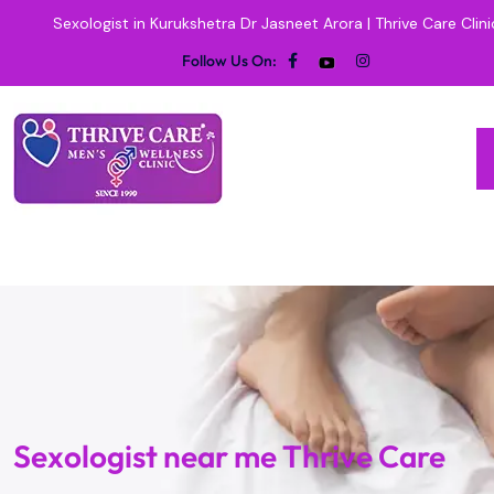
Sexologist in Kurukshetra Dr Jasneet Arora | Thrive Care Clini
Follow Us On:
Sexologist near me Thrive Care