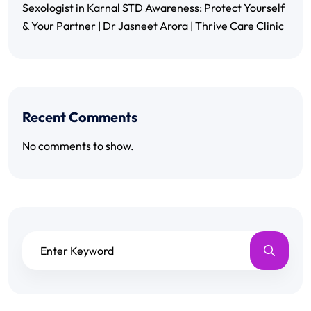
Sexologist in Karnal STD Awareness: Protect Yourself
& Your Partner | Dr Jasneet Arora | Thrive Care Clinic
Recent Comments
No comments to show.