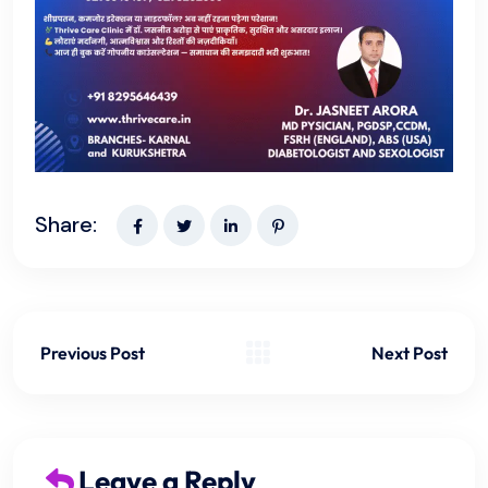
Share:
Previous Post
Next Post
Leave a Reply