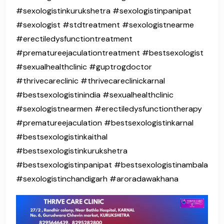
#sexologistinkurukshetra #sexologistinpanipat
#sexologist #stdtreatment #sexologistnearme
#erectiledysfunctiontreatment
#prematureejaculationtreatment #bestsexologist
#sexualhealthclinic #guptrogdoctor
#thrivecareclinic #thrivecareclinickarnal
#bestsexologistinindia #sexualhealthclinic
#sexologistnearmen #erectiledysfunctiontherapy
#prematureejaculation #bestsexologistinkarnal
#bestsexologistinkaithal
#bestsexologistinkurukshetra
#bestsexologistinpanipat #bestsexologistinambala
#sexologistinchandigarh #aroradawakhana