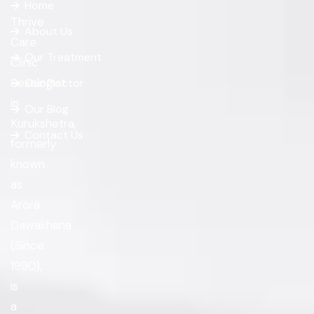
Home
Thrive
About Us
Care
Our Treatment
Clinic
Sexologist
Our Doctor
in
Our Blog
Kurukshetra,
Contact Us
formerly
known
as
Arora
Dawakhana
(Since
1990),
is
a