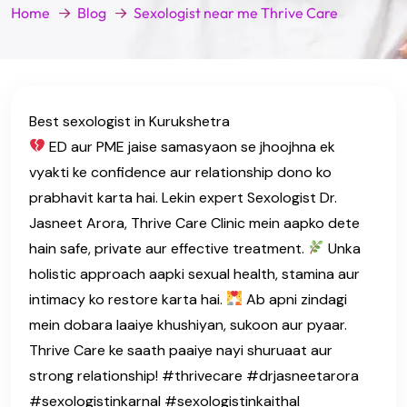
Home
Blog
Sexologist near me Thrive Care
Best sexologist in Kurukshetra
ED aur PME jaise samasyaon se jhoojhna ek
vyakti ke confidence aur relationship dono ko
prabhavit karta hai. Lekin expert Sexologist Dr.
Jasneet Arora, Thrive Care Clinic mein aapko dete
hain safe, private aur effective treatment.
Unka
holistic approach aapki sexual health, stamina aur
intimacy ko restore karta hai.
Ab apni zindagi
mein dobara laaiye khushiyan, sukoon aur pyaar.
Thrive Care ke saath paaiye nayi shuruaat aur
strong relationship! #thrivecare #drjasneetarora
#sexologistinkarnal #sexologistinkaithal