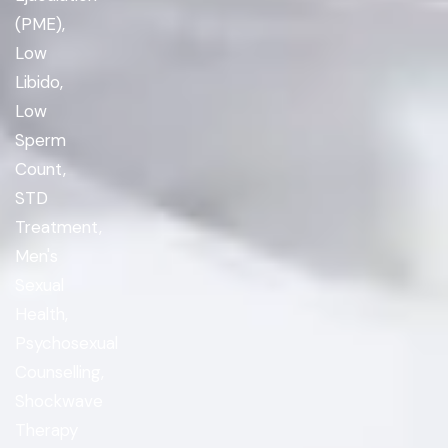
(PME),
Low
Libido,
Low
Sperm
Count,
STD
Treatment,
Men's
Sexual
Health,
Psychosexual
Counselling,
Shockwave
Therapy