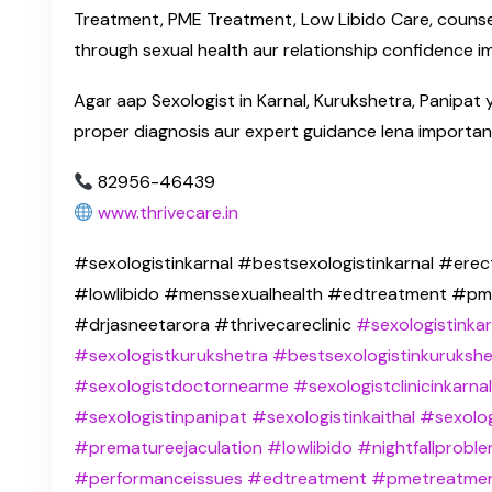
Treatment, PME Treatment, Low Libido Care, counse
through sexual health aur relationship confidence i
Agar aap Sexologist in Karnal, Kurukshetra, Panipat y
proper diagnosis aur expert guidance lena importan
82956-46439
www.thrivecare.in
#sexologistinkarnal #bestsexologistinkarnal #erec
#lowlibido #menssexualhealth #edtreatment #pme
#drjasneetarora #thrivecareclinic
#sexologistinkar
#sexologistkurukshetra
#bestsexologistinkurukshe
#sexologistdoctornearme
#sexologistclinicinkarnal
#sexologistinpanipat
#sexologistinkaithal
#sexolog
#prematureejaculation
#lowlibido
#nightfallprobl
#performanceissues
#edtreatment
#pmetreatme