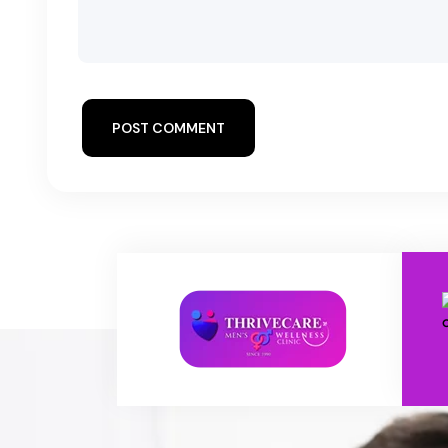
POST COMMENT