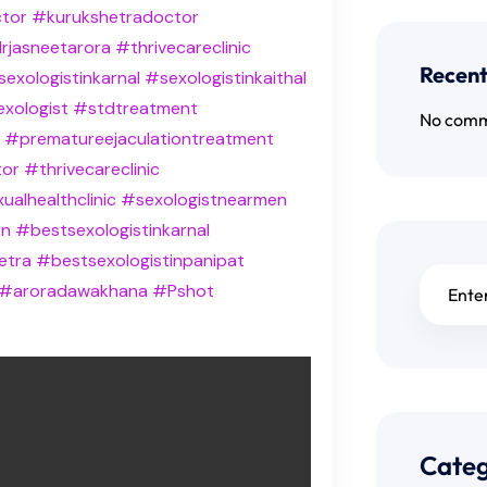
tor
#kurukshetradoctor
rjasneetarora
#thrivecareclinic
Recen
exologistinkarnal
#sexologistinkaithal
xologist
#stdtreatment
No comm
#prematureejaculationtreatment
or
#thrivecareclinic
ualhealthclinic
#sexologistnearmen
on
#bestsexologistinkarnal
etra
#bestsexologistinpanipat
#aroradawakhana
#Pshot
Categ