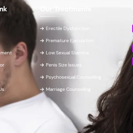
ink
Our Treatments
Erectile Dysfunction
Premature Ejaculation
tment
Low Sexual Stamina
or
Penis Size Issues
Psychosexual Counselling
Us
Marriage Counselling