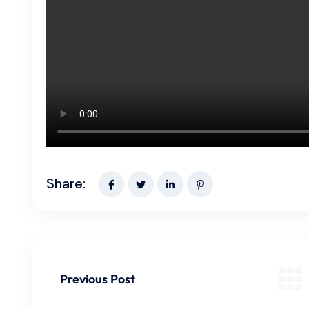
Share:
Previous Post