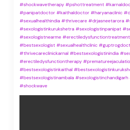
#shockwavetherapy
#pshottreatment
#karnaldoc
#panipatdoctor
#kaithaldoctor
#haryanaclinic
#d
#sexualhealthindia
#thrivecare
#drjasneetarora
#s
#sexologistinkurukshetra
#sexologistinpanipat
#se
#sexologistnearme
#erectiledysfunctiontreatment
#bestsexologist
#sexualhealthclinic
#guptrogdoct
#thrivecareclinickarnal
#bestsexologistinindia
#sex
#erectiledysfunctiontherapy
#prematureejaculati
#bestsexologistinkaithal
#bestsexologistinkuruksh
#bestsexologistinambala
#sexologistinchandigarh
#shockwave