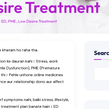
sire Treatment
c ED, PME , Low Desire Treatment
e khatam ho raha tha.
Sear
ion ke dauran kahi। Stress, work
ctile Dysfunction), PME (Premature
i thi। Pehle unhone online medicines
nce aur relationship dono aur affect
f symptoms nahi, balki stress, lifestyle,
r treatment plan banate hain। ED