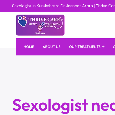
Sexologist in Kurukshetra Dr Jasneet Arora | Thrive Car
HOME
ABOUT US
OUR TREATMENTS
Sexologist ne