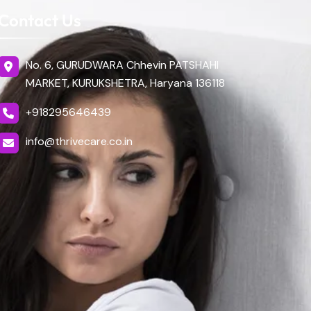
Contact Us
No. 6, GURUDWARA Chhevin PATSHAHI
MARKET, KURUKSHETRA, Haryana 136118
+918295646439
info@thrivecare.co.in