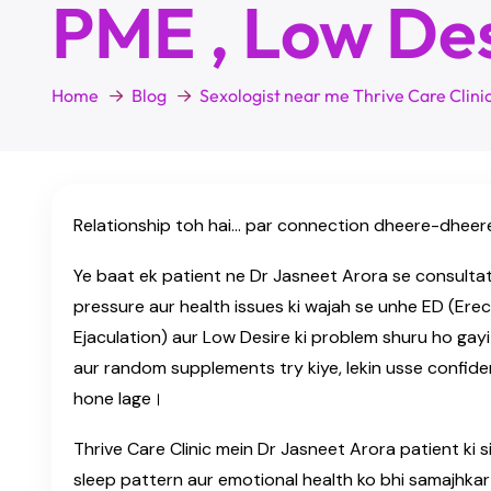
PME , Low De
Home
Blog
Sexologist near me Thrive Care Clini
Relationship toh hai… par connection dheere-dheer
Ye baat ek patient ne Dr Jasneet Arora se consultat
pressure aur health issues ki wajah se unhe ED (Ere
Ejaculation) aur Low Desire ki problem shuru ho gay
aur random supplements try kiye, lekin usse confide
hone lage।
Thrive Care Clinic mein Dr Jasneet Arora patient ki sir
sleep pattern aur emotional health ko bhi samajhka