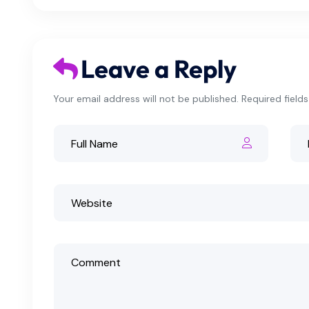
Leave a Reply
Your email address will not be published. Required field