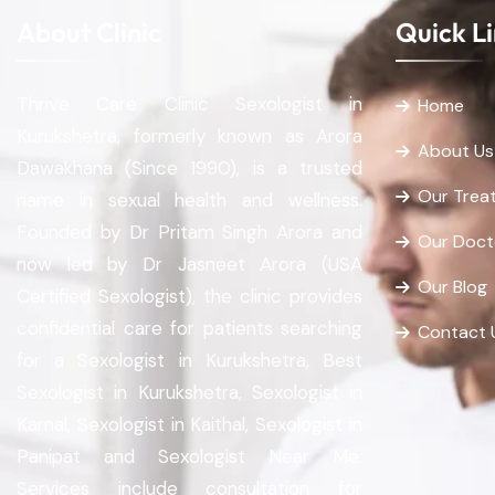
About Clinic
Quick L
Thrive Care Clinic Sexologist in
Home
Kurukshetra, formerly known as Arora
About Us
Dawakhana (Since 1990), is a trusted
Our Trea
name in sexual health and wellness.
Founded by Dr Pritam Singh Arora and
Our Doct
now led by Dr Jasneet Arora (USA
Our Blog
Certified Sexologist), the clinic provides
confidential care for patients searching
Contact 
for a Sexologist in Kurukshetra, Best
Sexologist in Kurukshetra, Sexologist in
Karnal, Sexologist in Kaithal, Sexologist in
Panipat and Sexologist Near Me.
Services include consultation for