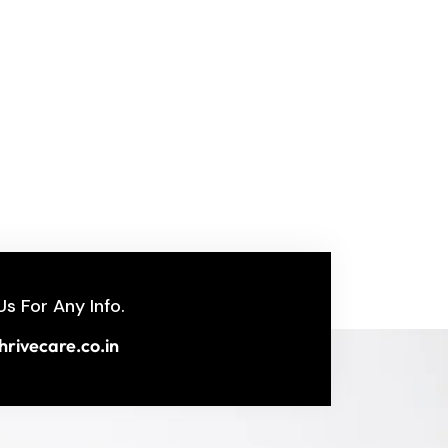
Us For Any Info.
hrivecare.co.in