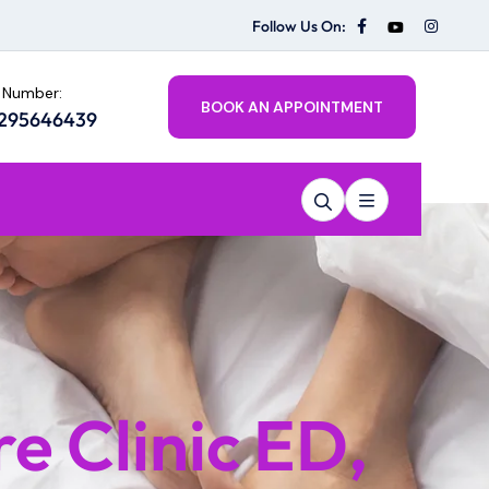
Follow Us On:
 Number:
BOOK AN APPOINTMENT
8295646439
e Clinic ED,