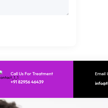
Call Us For Treatment
Email 
+91 82956 46439
info@t