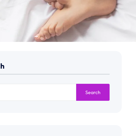
ch
Search