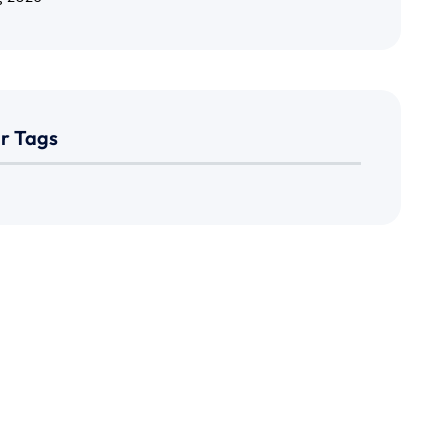
r Tags