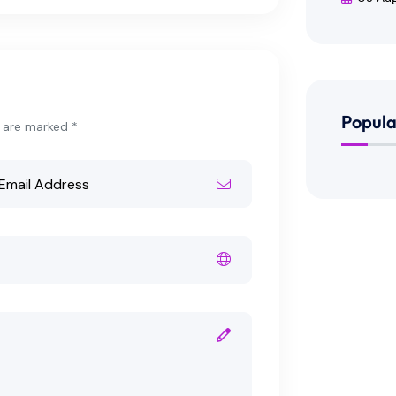
Popula
s are marked *