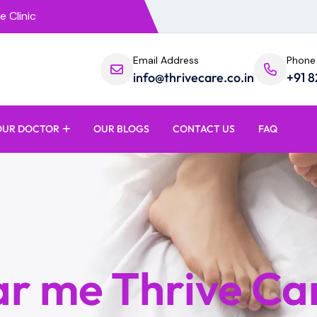
e Clinic
Email Address
Phone
info@thrivecare.co.in
+91 
OUR DOCTOR
OUR BLOGS
CONTACT US
FAQ
ar me Thrive Car