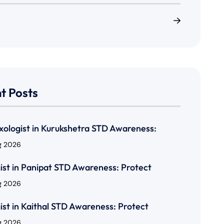
t Posts
xologist in Kurukshetra STD Awareness:
g 2026
ist in Panipat STD Awareness: Protect
g 2026
ist in Kaithal STD Awareness: Protect
g 2026