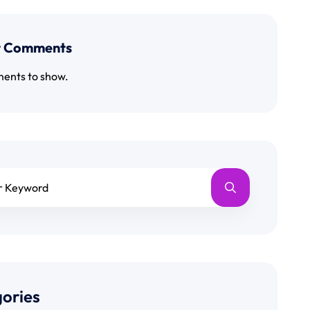
t Comments
ents to show.
ories