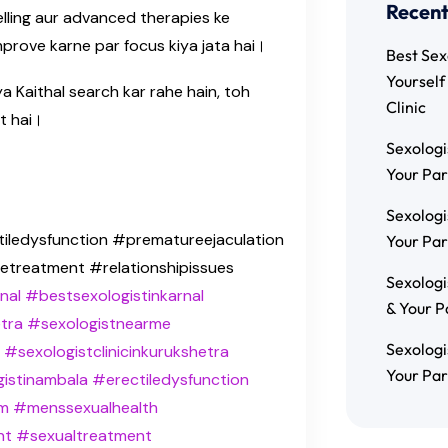
Recent
lling aur advanced therapies ke
mprove karne par focus kiya jata hai।
Best Sex
Yourself
a Kaithal search kar rahe hain, toh
Clinic
t hai।
Sexologi
Your Par
Sexologi
tiledysfunction #prematureejaculation
Your Par
treatment #relationshipissues
Sexologi
nal
#bestsexologistinkarnal
& Your P
tra
#sexologistnearme
Sexologi
#sexologistclinicinkurukshetra
Your Par
istinambala
#erectiledysfunction
em
#menssexualhealth
nt
#sexualtreatment