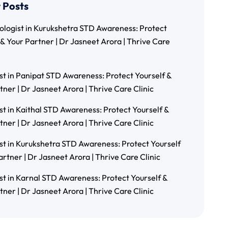
 Posts
ologist in Kurukshetra STD Awareness: Protect
 & Your Partner | Dr Jasneet Arora | Thrive Care
st in Panipat STD Awareness: Protect Yourself &
tner | Dr Jasneet Arora | Thrive Care Clinic
st in Kaithal STD Awareness: Protect Yourself &
tner | Dr Jasneet Arora | Thrive Care Clinic
st in Kurukshetra STD Awareness: Protect Yourself
artner | Dr Jasneet Arora | Thrive Care Clinic
st in Karnal STD Awareness: Protect Yourself &
tner | Dr Jasneet Arora | Thrive Care Clinic