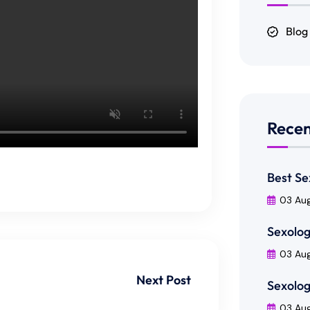
Blog
Recen
Best Se
03 Au
Sexolog
03 Au
Next Post
Sexolog
03 Au